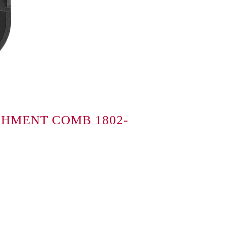
CHMENT COMB 1802-