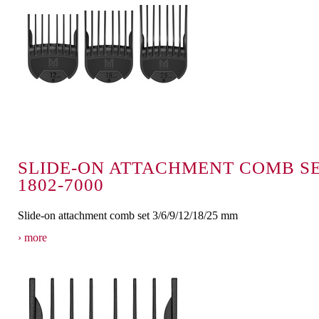
SLIDE-ON ATTACHMENT COMB S
1802-7000
Slide-on attachment comb set 3/6/9/12/18/25 mm
more