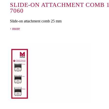
SLIDE-ON ATTACHMENT COMB 1
7060
Slide-on attachment comb 25 mm
more