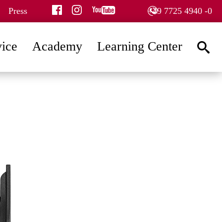
facebook
instagram
youtube
Press
+49 7725 4940 -0
vice
Academy
Learning Center
searc