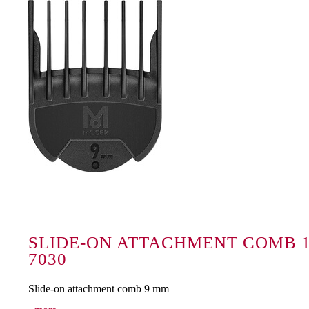
SLIDE-ON ATTACHMENT COMB 1
7030
Slide-on attachment comb 9 mm