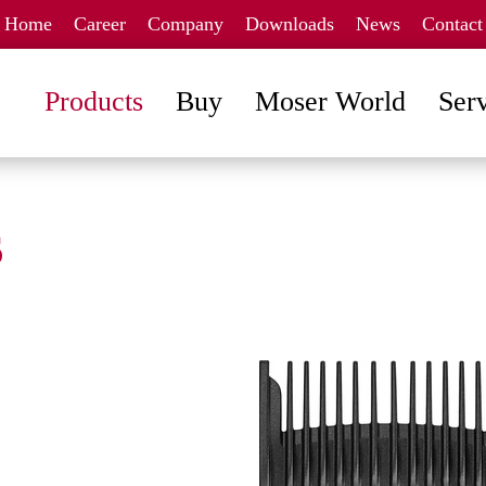
Home
Career
Company
Downloads
News
Contact
Products
Buy
Moser World
Ser
s