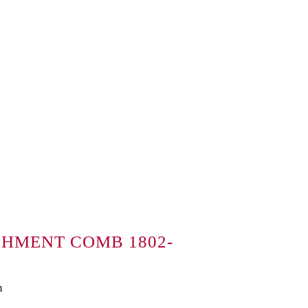
CHMENT COMB 1802-
m