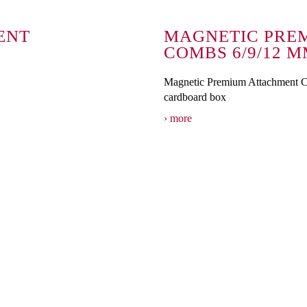
ENT
MAGNETIC PRE
COMBS 6/9/12 
Magnetic Premium Attachment 
cardboard box
more