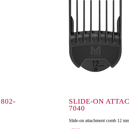
802-
SLIDE-ON ATTA
7040
Slide-on attachment comb 12 m