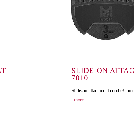
ET
SLIDE-ON ATTA
7010
Slide-on attachment comb 3 mm
more