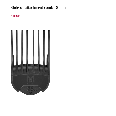
Slide-on attachment comb 18 mm
more