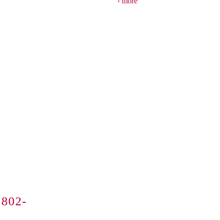
more
802-