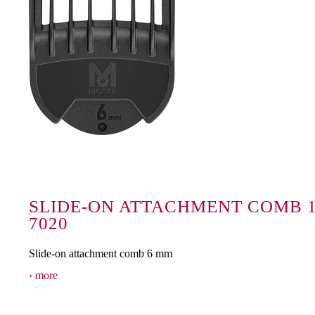
SLIDE-ON ATTACHMENT COMB 1
7020
Slide-on attachment comb 6 mm
more