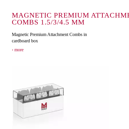
MAGNETIC PREMIUM ATTACHM
COMBS 1.5/3/4.5 MM
Magnetic Premium Attachment Combs in
cardboard box
more