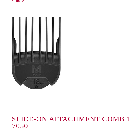
more
SLIDE-ON ATTACHMENT COMB 1
7050