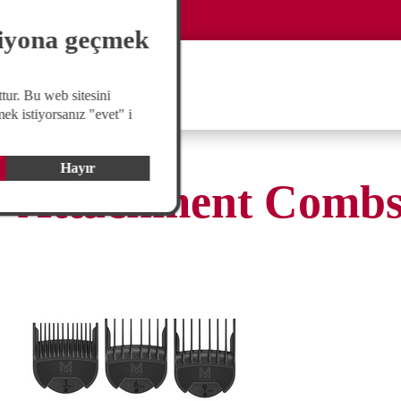
Global
langswitch
siyona geçmek
tur. Bu web sitesini
ek istiyorsanız "evet" i
Hayır
Attachment Comb