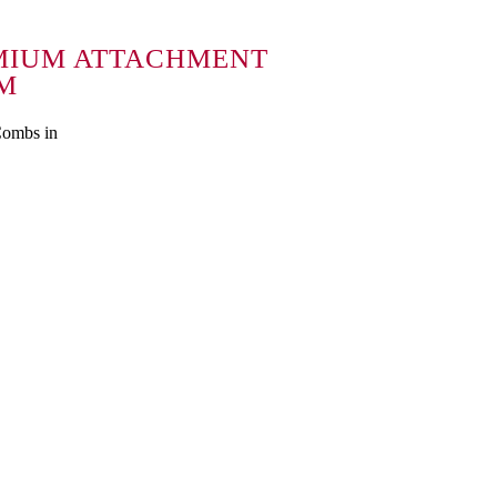
MIUM ATTACHMENT
MM
Combs in