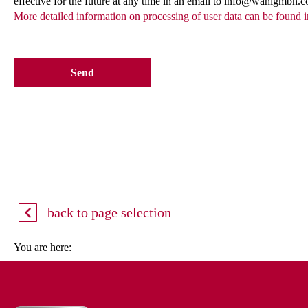
effective for the future at any time in an email to info@wahlgmbh.
More detailed information on processing of user data can be found i
Send
back to page selection
You are here: