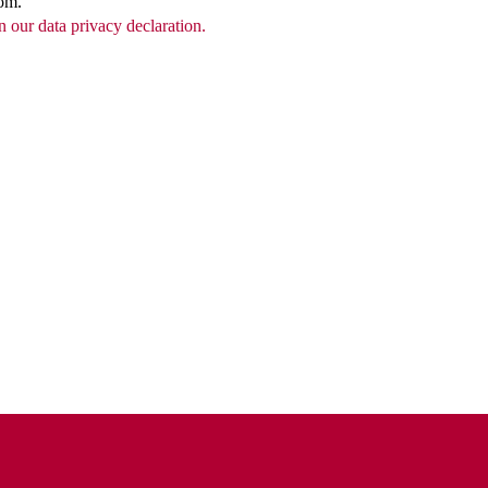
com.
n our data privacy declaration.