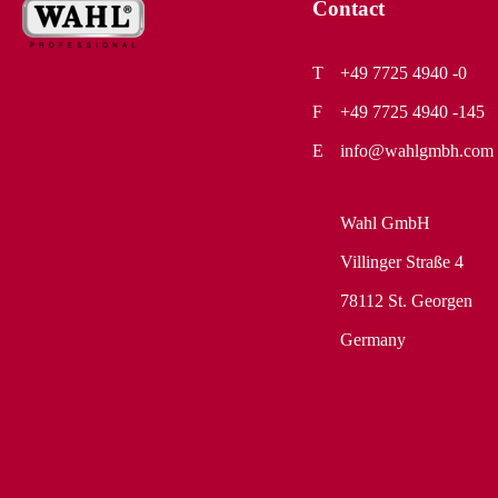
Contact
+49 7725 4940 -0
+49 7725 4940 -145
info@wahlgmbh.com
Wahl GmbH
Villinger Straße 4
78112 St. Georgen
Germany