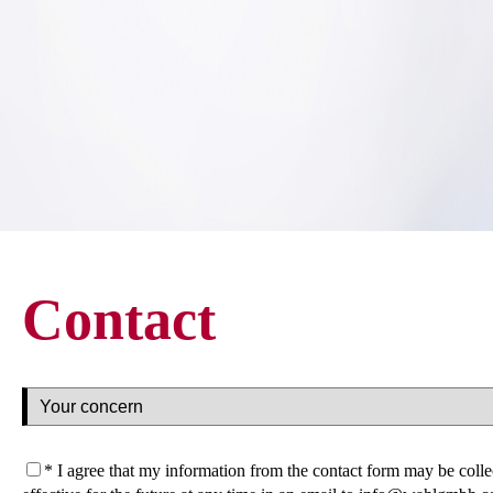
Contact
* I agree that my information from the contact form may be col