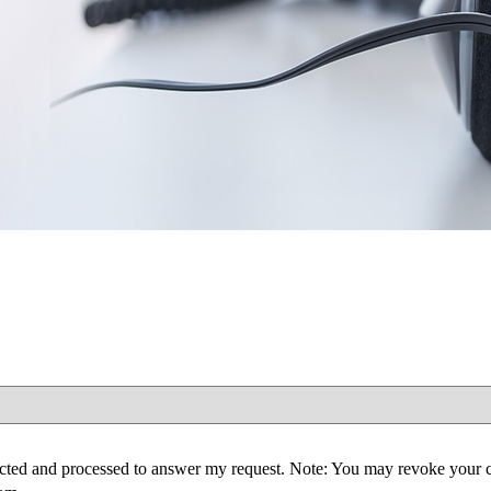
lected and processed to answer my request. Note: You may revoke your 