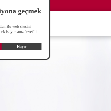
Global
langswitch
siyona geçmek
tur. Bu web sitesini
ek istiyorsanız "evet" i
Hayır