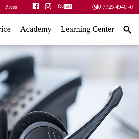
facebook
instagram
youtube
Press
+49 7725 4940 -0
vice
Academy
Learning Center
searc