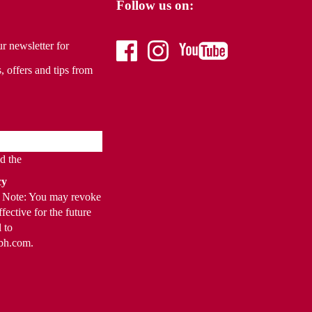
Follow us on:
r newsletter for
facebook
instagram
youtube
, offers and tips from
ad the
cy
t. Note: You may revoke
fective for the future
 to
bh.com.