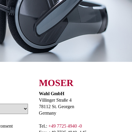
MOSER
Wahl GmbH
Villinger Straße 4
78112 St. Georgen
Germany
consent
Tel.:
+49 7725 4940 -0