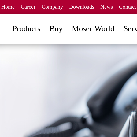
Home
Career
Company
Downloads
News
Contact
Products
Buy
Moser World
Ser