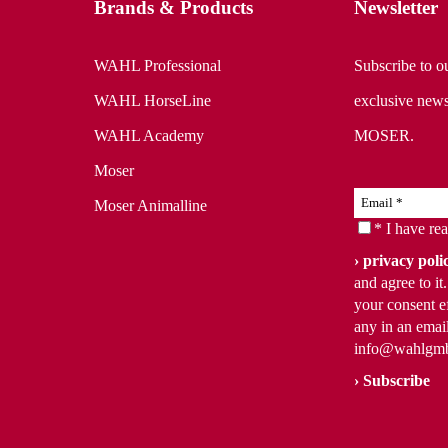
Brands & Products
Newsletter
WAHL Professional
Subscribe to ou
WAHL HorseLine
exclusive news
WAHL Academy
MOSER.
Moser
Moser Animalline
* I have re
privacy poli
and agree to i
your consent ef
any in an email
info@wahlgm
Subscribe