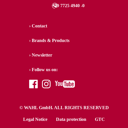
+49 7725 4940 -0
Contact
Brands & Products
Newsletter
Follow us on:
facebook
instagram
youtube
© WAHL GmbH. ALL RIGHTS RESERVED
Legal Notice
Data protection
GTC