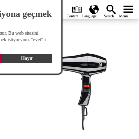
search
Global
menu
siyona geçmek
tur. Bu web sitesini
Hair Dryers
ek istiyorsanız "evet" i
Hayır