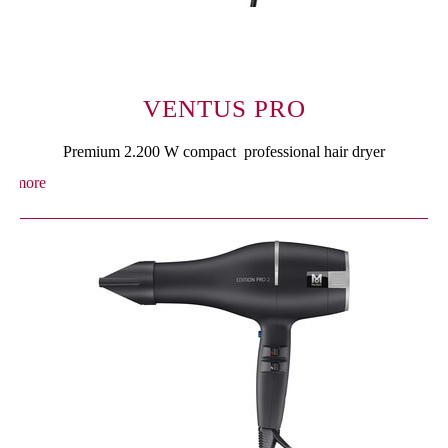
VENTUS PRO
Premium 2.200 W compact professional hair dryer
more