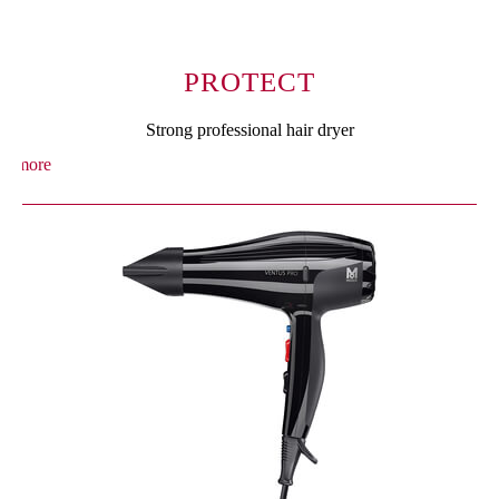
PROTECT
Strong professional hair dryer
more