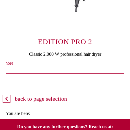
EDITION PRO 2
Classic 2.000 W professional hair dryer
more
back to page selection
You are here:
Do you have any further questions? Reach us at: