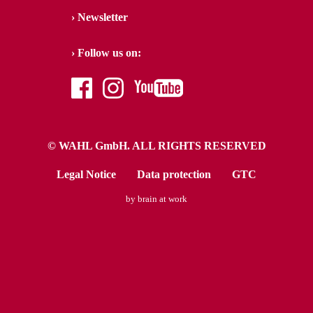
Newsletter
Follow us on:
facebook
instagram
youtube
© WAHL GmbH. ALL RIGHTS RESERVED
Legal Notice
Data protection
GTC
by brain at work