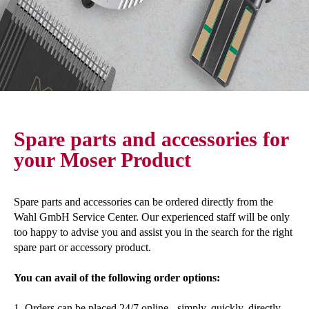
Spare parts and accessories for
your Moser Product
Spare parts and accessories can be ordered directly from the
Wahl GmbH Service Center. Our experienced staff will be only
too happy to advise you and assist you in the search for the right
spare part or accessory product.
You can avail of the following order options:
1. Orders can be placed 24/7 online - simply, quickly, directly