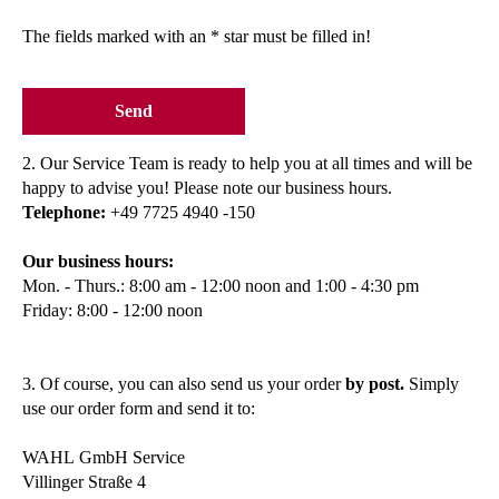
The fields marked with an * star must be filled in!
Send
2. Our Service Team is ready to help you at all times and will be
happy to advise you! Please note our business hours.
Telephone:
+49 7725 4940 -150
Our business hours:
Mon. - Thurs.: 8:00 am - 12:00 noon and 1:00 - 4:30 pm
Friday: 8:00 - 12:00 noon
3. Of course, you can also send us your order
by post.
Simply
use our order form and send it to:
WAHL GmbH Service
Villinger Straße 4