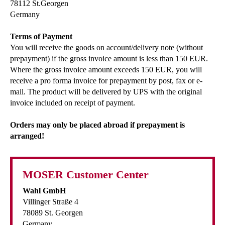
78112 St.Georgen
Germany
Terms of Payment
You will receive the goods on account/delivery note (without
prepayment) if the gross invoice amount is less than 150 EUR.
Where the gross invoice amount exceeds 150 EUR, you will
receive a pro forma invoice for prepayment by post, fax or e-
mail. The product will be delivered by UPS with the original
invoice included on receipt of payment.
Orders may only be placed abroad if prepayment is
arranged!
MOSER Customer Center
Wahl GmbH
Villinger Straße 4
78089 St. Georgen
Germany