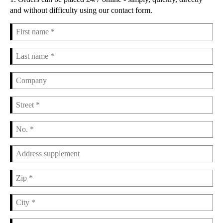
and without difficulty using our contact form.