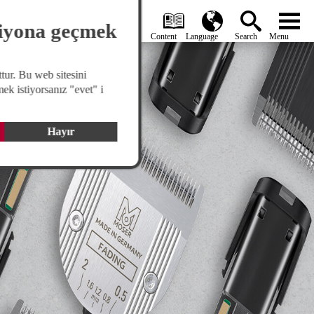
search
Global
menu
siyona geçmek
tur. Bu web sitesini
ek istiyorsanız "evet" i
Hayır