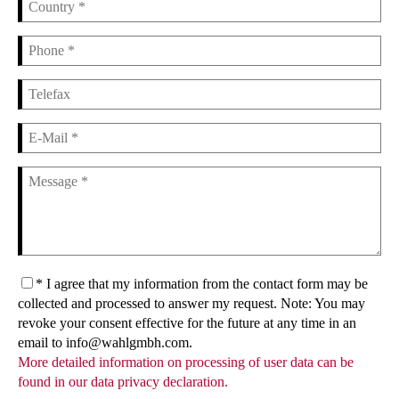
* I agree that my information from the contact form may be
collected and processed to answer my request. Note: You may
revoke your consent effective for the future at any time in an
email to info@wahlgmbh.com.
More detailed information on processing of user data can be
found in our data privacy declaration.