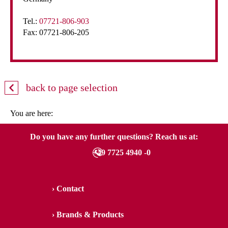
Tel.:
07721-806-903
Fax: 07721-806-205
back to page selection
You are here:
Do you have any further questions? Reach us at:
+49 7725 4940 -0
Contact
Brands & Products