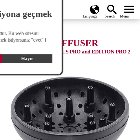
search
Global
menu
siyona geçmek
tur. Bu web sitesini
ek istiyorsanız "evet" i
STYLING DIFFUSER
Compatible with: VENTUS PRO and EDITION PRO 2
Hayır