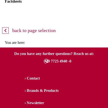
Factsheets
back to page selection
You are here:
Do you have any further questions? Reach us at:
+49 7725 4940 -0
Contact
Brands & Products
Newsletter