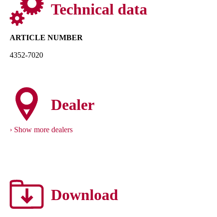
Technical data
ARTICLE NUMBER
4352-7020
Dealer
Show more dealers
Download