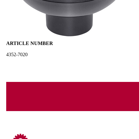
ARTICLE NUMBER
4352-7020
compatible with:
VENTUS PRO
EDITION PRO 2