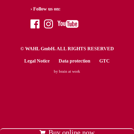
Follow us on:
facebook
instagram
youtube
© WAHL GmbH. ALL RIGHTS RESERVED
Legal Notice
Data protection
GTC
by brain at work
Buy online now