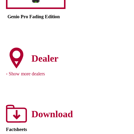
Genio Pro Fading Edition
Dealer
Show more dealers
Download
Factsheets