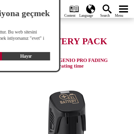
search
Global
menu
siyona geçmek
tur. Bu web sitesini
ek istiyorsanız "evet" i
SPARE BATTERY PACK
XXL
Hayır
Fits for GENIO PRO & GENIO PRO FADING
EDITION, extended operating time