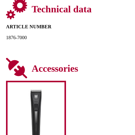
Technical data
ARTICLE NUMBER
1876-7000
Accessories