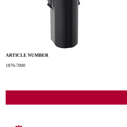
ARTICLE NUMBER
1876-7000