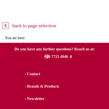
back to page selection
You are here:
Do you have any further questions? Reach us at:
+49 7725 4940 -0
Contact
Brands & Products
Newsletter